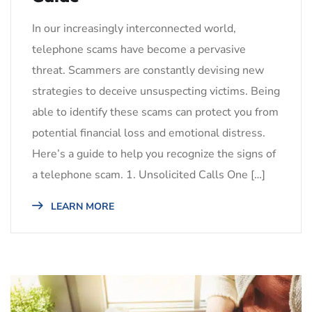
In our increasingly interconnected world,
telephone scams have become a pervasive
threat. Scammers are constantly devising new
strategies to deceive unsuspecting victims. Being
able to identify these scams can protect you from
potential financial loss and emotional distress.
Here’s a guide to help you recognize the signs of
a telephone scam. 1. Unsolicited Calls One […]
LEARN MORE