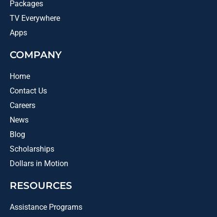
Packages
TV Everywhere
Apps
COMPANY
Home
Contact Us
Careers
News
Blog
Scholarships
Dollars in Motion
RESOURCES
Assistance Programs