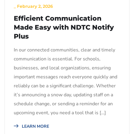
_
February 2, 2026
Efficient Communication
Made Easy with NDTC Notify
Plus
In our connected communities, clear and timely
communication is essential. For schools,
businesses, and local organizations, ensuring
important messages reach everyone quickly and
reliably can be a significant challenge. Whether
it’s announcing a snow day, updating staff on a
schedule change, or sending a reminder for an
upcoming event, you need a tool that is […]
LEARN MORE