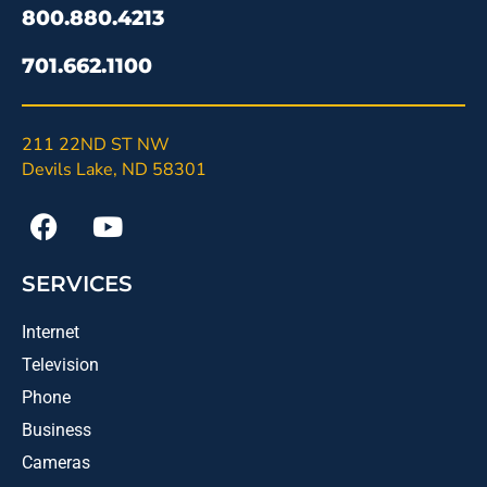
800.880.4213
701.662.1100
211 22ND ST NW
Devils Lake, ND 58301
SERVICES
Internet
Television
Phone
Business
Cameras