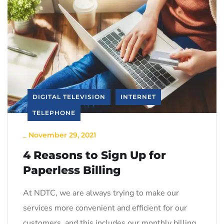
DIGITAL TELEVISION
INTERNET
TELEPHONE
_
November 29, 2021
4 Reasons to Sign Up for
Paperless Billing
At NDTC, we are always trying to make our
services more convenient and efficient for our
customers, and this includes our monthly billing