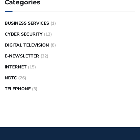
Categories
BUSINESS SERVICES
(1)
CYBER SECURITY
(12)
DIGITAL TELEVISION
(8)
E-NEWSLETTER
(32)
INTERNET
(15)
NDTC
(26)
TELEPHONE
(3)