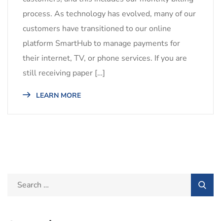
process. As technology has evolved, many of our
customers have transitioned to our online
platform SmartHub to manage payments for
their internet, TV, or phone services. If you are
still receiving paper […]
LEARN MORE