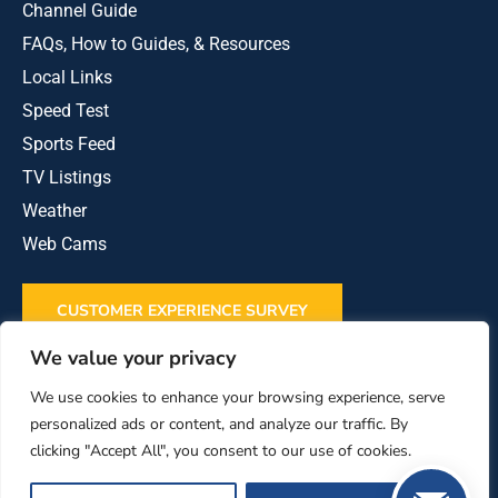
Channel Guide
FAQs, How to Guides, & Resources
Local Links
Speed Test
Sports Feed
TV Listings
Weather
Web Cams
CUSTOMER EXPERIENCE SURVEY
We value your privacy
REVIEW US ON GOOGLE
We use cookies to enhance your browsing experience, serve
personalized ads or content, and analyze our traffic. By
clicking "Accept All", you consent to our use of cookies.
This institution is an equal opportunity provider
and employer.