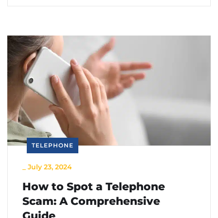
TELEPHONE
_
July 23, 2024
How to Spot a Telephone
Scam: A Comprehensive
Guide