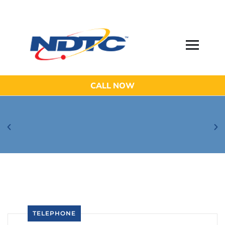
CALL NOW
Be Aware of Phishing Email Scams!
TELEPHONE