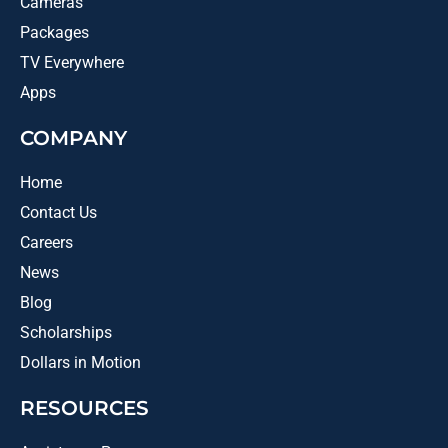
Cameras
Packages
TV Everywhere
Apps
COMPANY
Home
Contact Us
Careers
News
Blog
Scholarships
Dollars in Motion
RESOURCES