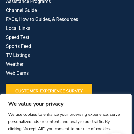
Assistance Programs
Channel Guide
FAQs, How to Guides, & Resources
Local Links
Speed Test
Sports Feed
TV Listings
Weather
Web Cams
CUSTOMER EXPERIENCE SURVEY
We value your privacy
REVIEW US ON GOOGLE
We use cookies to enhance your browsing experience, serve
personalized ads or content, and analyze our traffic. By
clicking "Accept All", you consent to our use of cookies.
This institution is an equal opportunity provider