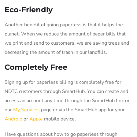
Eco-Friendly
Another benefit of going paperless is that it helps the
planet. When we reduce the amount of paper bills that
we print and send to customers, we are saving trees and
decreasing the amount of trash in our landfills.
Completely Free
Signing up for paperless billing is completely free for
NDTC customers through SmartHub. You can create and
access an account any time through the SmartHub link on
our
My Services
page or via the SmartHub app for your
Android
or
Apple
mobile device.
Have questions about how to go paperless through