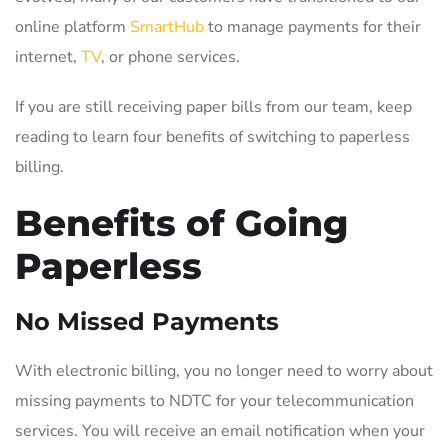
online platform
SmartHub
to manage payments for their
internet,
TV
, or phone services.
If you are still receiving paper bills from our team, keep
reading to learn four benefits of switching to paperless
billing.
Benefits of Going
Paperless
No Missed Payments
With electronic billing, you no longer need to worry about
missing payments to NDTC for your telecommunication
services. You will receive an email notification when your