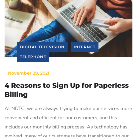
DIGITAL TELEVISION
INTERNET
TELEPHONE
_
November 29, 2021
4 Reasons to Sign Up for Paperless
Billing
At NDTC, we are always trying to make our services more
convenient and efficient for our customers, and this
includes our monthly billing process. As technology has
evolved, many of our customers have transitioned to our