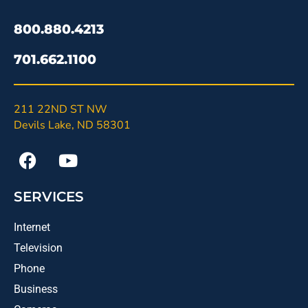
800.880.4213
701.662.1100
211 22ND ST NW
Devils Lake, ND 58301
SERVICES
Internet
Television
Phone
Business