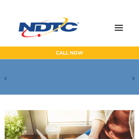
CALL NOW
Be Aware of Phishing Email Scams!