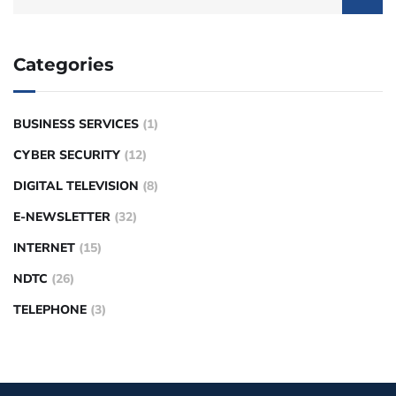
Categories
BUSINESS SERVICES
(1)
CYBER SECURITY
(12)
DIGITAL TELEVISION
(8)
E-NEWSLETTER
(32)
INTERNET
(15)
NDTC
(26)
TELEPHONE
(3)