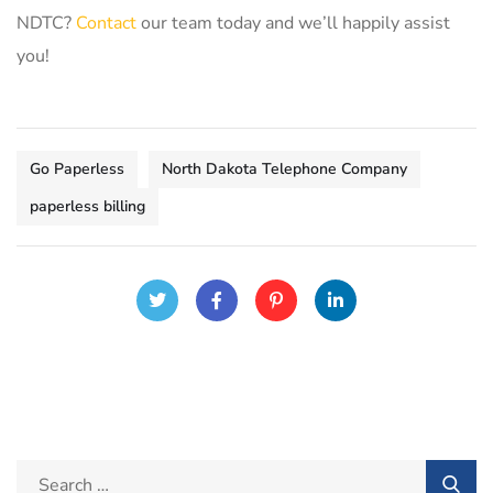
NDTC?
Contact
our team today and we’ll happily assist
you!
Go Paperless
North Dakota Telephone Company
paperless billing