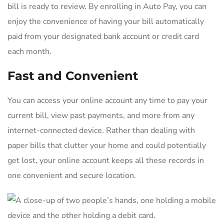
bill is ready to review. By enrolling in Auto Pay, you can
enjoy the convenience of having your bill automatically
paid from your designated bank account or credit card
each month.
Fast and Convenient
You can access your online account any time to pay your
current bill, view past payments, and more from any
internet-connected device. Rather than dealing with
paper bills that clutter your home and could potentially
get lost, your online account keeps all these records in
one convenient and secure location.