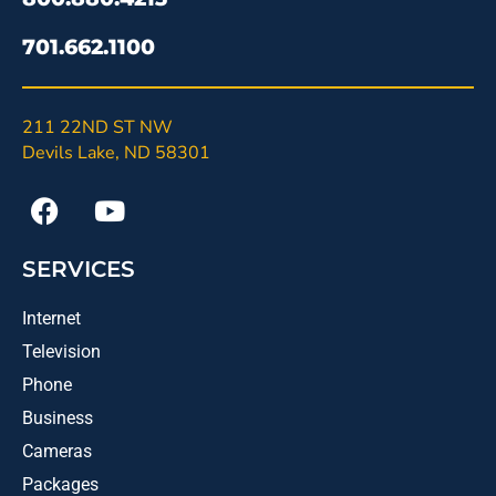
701.662.1100
211 22ND ST NW
Devils Lake, ND 58301
SERVICES
Internet
Television
Phone
Business
Cameras
Packages