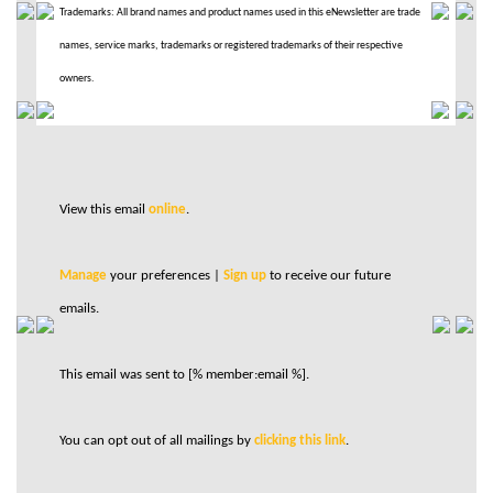
Trademarks: All brand names and product names used in this eNewsletter are trade
names, service marks, trademarks or registered trademarks of their respective
owners.
View this email
online
.
Manage
your preferences |
Sign up
to receive our future
emails.
This email was sent to [% member:email %].
You can opt out of all mailings by
clicking this link
.