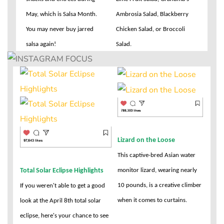
May, which is Salsa Month.
Ambrosia Salad, Blackberry
You may never buy jarred
Chicken Salad, or Broccoli
salsa again!
Salad.
Lizard on the Loose
This captive-bred Asian water
Total Solar Eclipse Highlights
monitor lizard, wearing nearly
10 pounds, is a creative climber
If you weren't able to get a good
when it comes to curtains.
look at the April 8th total solar
eclipse, here's your chance to see