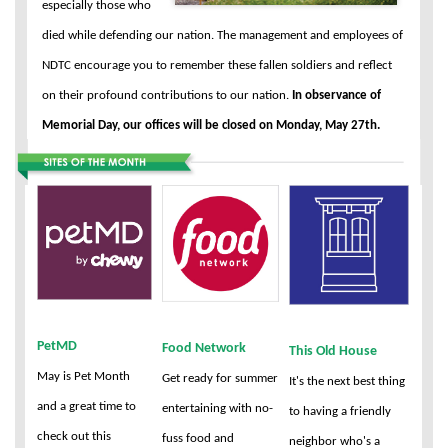
especially those who
died while defending our nation. The management and employees of
NDTC encourage you to remember these fallen soldiers and reflect
on their profound contributions to our nation.
In observance of
Memorial Day, our offices will be closed on Monday, May 27th.
PetMD
Food Network
This Old House
May is Pet Month
Get ready for summer
It's the next best thing
and a great time to
entertaining with no-
to having a friendly
check out this
fuss food and
neighbor who's a