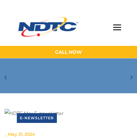
CALL NOW
Be Aware of Phishing Email Scams!
E-NEWSLETTER
_
May 31, 2024