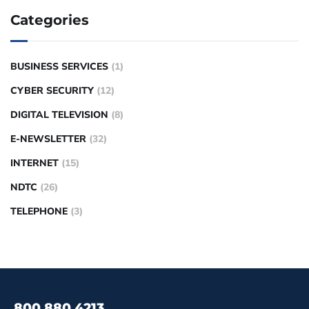
Categories
BUSINESS SERVICES
(1)
CYBER SECURITY
(12)
DIGITAL TELEVISION
(8)
E-NEWSLETTER
(32)
INTERNET
(15)
NDTC
(26)
TELEPHONE
(3)
800.880.4213