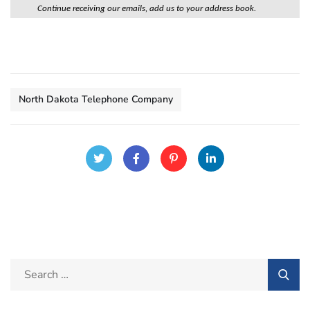
Continue receiving our emails, add us to your address book.
North Dakota Telephone Company