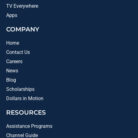
TV Everywhere
Apps
COMPANY
Home
Contact Us
Careers
News
Blog
Scholarships
Dollars in Motion
RESOURCES
Assistance Programs
Channel Guide