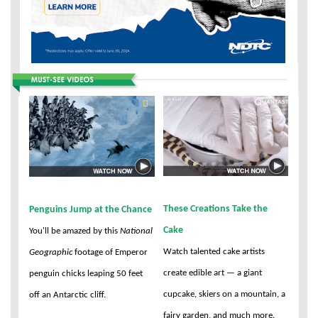
These Creations Take the
Penguins Jump at the Chance
Cake
You'll be amazed by this
National
Watch talented cake artists
Geographic
footage of Emperor
create edible art — a giant
penguin chicks leaping 50 feet
cupcake, skiers on a mountain, a
off an Antarctic cliff.
fairy garden, and much more.