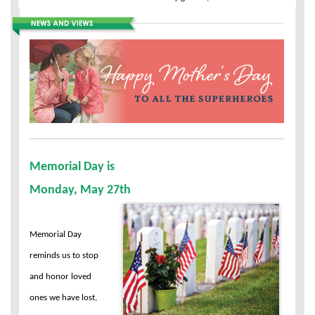
Memorial Day is
Monday, May 27th
Memorial Day
reminds us to stop
and honor loved
ones we have lost,