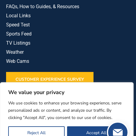
FAQs, How to Guides, & Resources
Local Links
Speed Test
Sports Feed
TV Listings
Weather
Web Cams
CUSTOMER EXPERIENCE SURVEY
We value your privacy
REVIEW US ON GOOGLE
We use cookies to enhance your browsing experience, serve
personalized ads or content, and analyze our traffic. By
clicking "Accept All", you consent to our use of cookies.
This institution is an equal opportunity provider
and employer.
Reject All
Accept All
Powered by
Stray Media Group
|
Policies