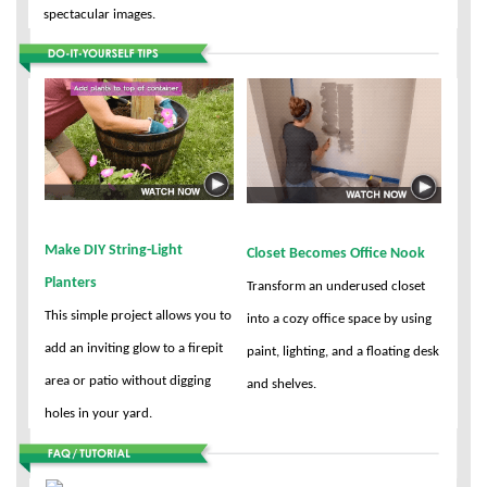
spectacular images.
Make DIY String-Light
Closet Becomes Office Nook
Planters
Transform an underused closet
This simple project allows you to
into a cozy office space by using
add an inviting glow to a firepit
paint, lighting, and a floating desk
area or patio without digging
and shelves.
holes in your yard.