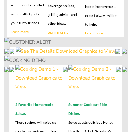
educational site filled
beverage recipes,
home improvement
with health tips for
grilling advice, and
expert always willing
your furry friends.
other ideas.
to help.
Learn more...
Learn more...
Learn more...
3 Favorite Homemade
Summer Cookout Side
Salsas
Dishes
These recipes will spice up
Serve guests delicious Honey
snacks and entrees during
Lime Fruit Salad, Grandma's