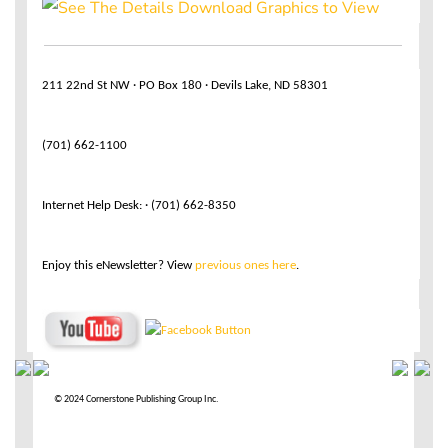
211 22nd St NW · PO Box 180 · Devils Lake, ND 58301
(701) 662-1100
Internet Help Desk: · (701) 662-8350
Enjoy this eNewsletter? View
previous ones here
.
© 2024 Cornerstone Publishing Group Inc.