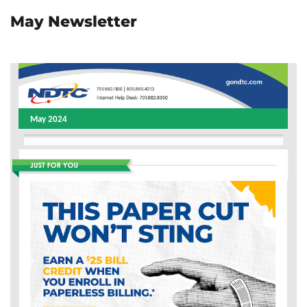
May Newsletter
May 2024