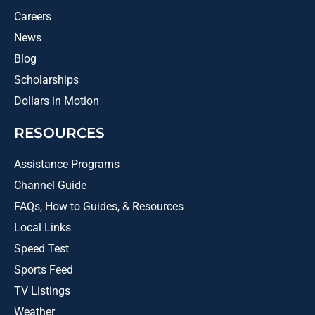
Careers
News
Blog
Scholarships
Dollars in Motion
RESOURCES
Assistance Programs
Channel Guide
FAQs, How to Guides, & Resources
Local Links
Speed Test
Sports Feed
TV Listings
Weather