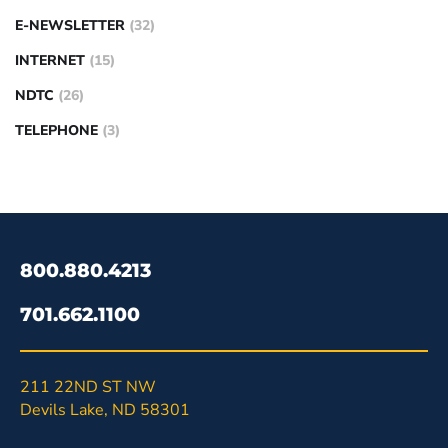
E-NEWSLETTER
(32)
INTERNET
(15)
NDTC
(26)
TELEPHONE
(3)
800.880.4213
701.662.1100
211 22ND ST NW
Devils Lake, ND 58301