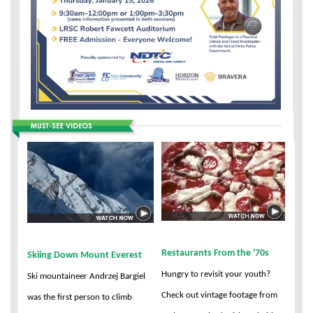
Restaurants From the '70s
Skiing Down Mount Everest
Hungry to revisit your youth?
Ski mountaineer Andrzej Bargiel
Check out vintage footage from
was the first person to climb