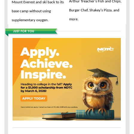
Arthur Treacher's Fish and Chips,
Mount Everest and ski back to its
Burger Chef, Shakey's Pizza, and
base camp without using
more.
supplementary oxygen.