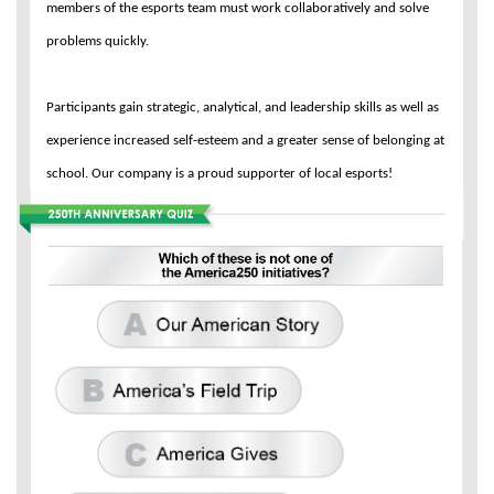
members of the esports team must work collaboratively and solve
problems quickly.
Participants gain strategic, analytical, and leadership skills as well as
experience increased self-esteem and a greater sense of belonging at
school. Our company is a proud supporter of local esports!