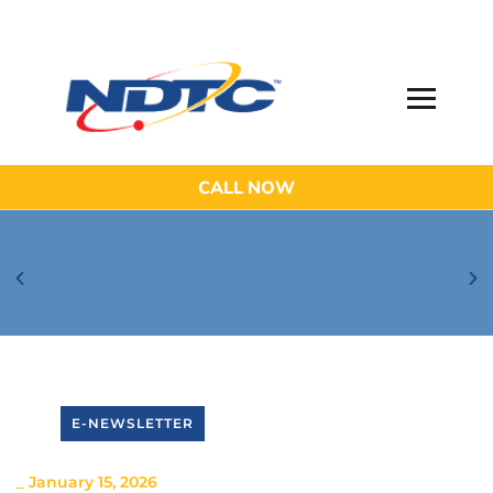
CALL NOW
Be Aware of Phishing Email Scams!
E-NEWSLETTER
_
January 15, 2026