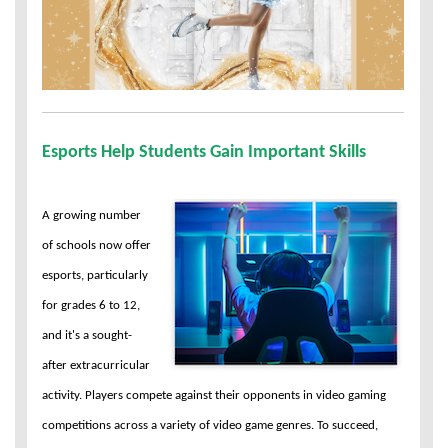
Esports Help Students Gain Important Skills
A growing number
of schools now offer
esports, particularly
for grades 6 to 12,
and it's a sought-
after extracurricular
activity. Players compete against their opponents in video gaming
competitions across a variety of video game genres. To succeed,