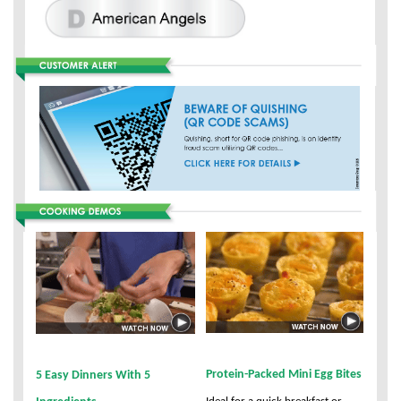
Protein-Packed Mini Egg Bites
5 Easy Dinners With 5