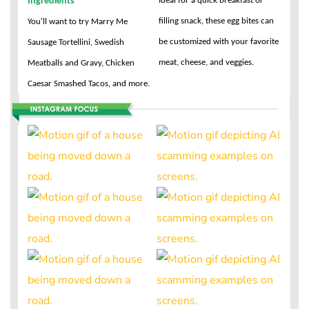
Ideal for a quick breakfast or
Ingredients
filling snack, these egg bites can
You'll want to try Marry Me
be customized with your favorite
Sausage Tortellini, Swedish
meat, cheese, and veggies.
Meatballs and Gravy, Chicken
Caesar Smashed Tacos, and more.