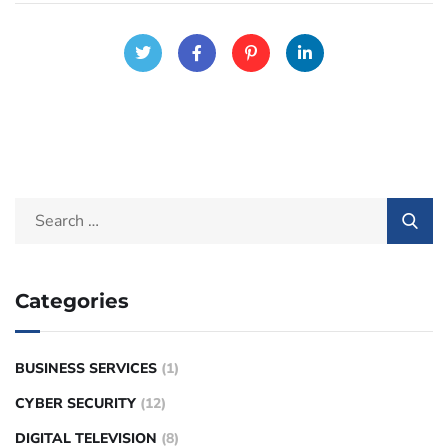
Categories
BUSINESS SERVICES
(1)
CYBER SECURITY
(12)
DIGITAL TELEVISION
(8)