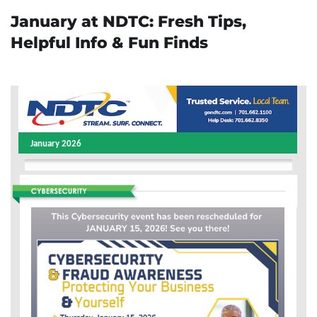
January at NDTC: Fresh Tips,
Helpful Info & Fun Finds
January 2026