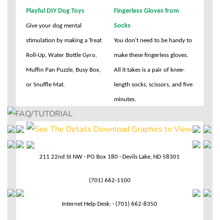
Playful DIY Dog Toys
Fingerless Gloves from
Socks
Give your dog mental
stimulation by making a Treat
You don't need to be handy to
Roll-Up, Water Bottle Gyro,
make these fingerless gloves.
Muffin Pan Puzzle, Busy Box,
All it takes is a pair of knee-
or Snuffle Mat.
length socks, scissors, and five
minutes.
211 22nd St NW · PO Box 180 · Devils Lake, ND 58301
(701) 662-1100
Internet Help Desk: · (701) 662-8350