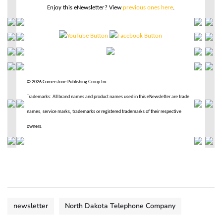
Enjoy this eNewsletter? View
previous ones here
.
© 2026 Cornerstone Publishing Group Inc.
Trademarks: All brand names and product names used in this eNewsletter are trade
names, service marks, trademarks or registered trademarks of their respective
owners.
newsletter
North Dakota Telephone Company