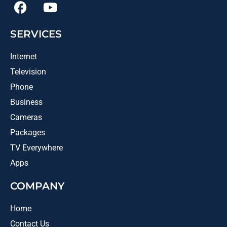
SERVICES
Internet
Television
Phone
Business
Cameras
Packages
TV Everywhere
Apps
COMPANY
Home
Contact Us