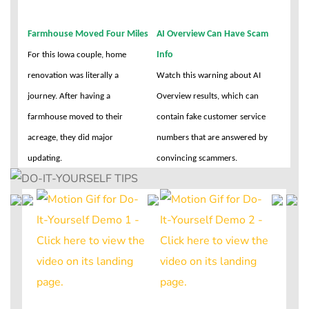
Farmhouse Moved Four Miles
AI Overview Can Have Scam
Info
For this Iowa couple, home
renovation was literally a
Watch this warning about AI
journey. After having a
Overview results, which can
farmhouse moved to their
contain fake customer service
acreage, they did major
numbers that are answered by
updating.
convincing scammers.