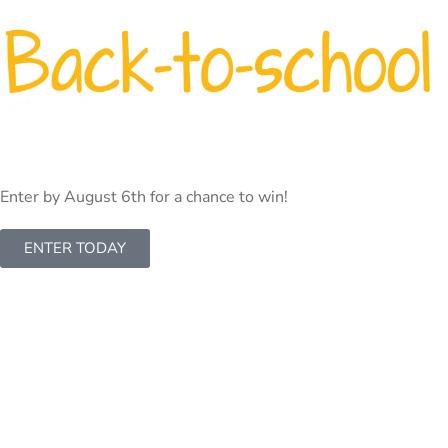
INTERNET
TV
PHONE
BUSINESS
CAMERA
Enter by August 6th for a chance to win!
ENTER TODAY
Let’s Start