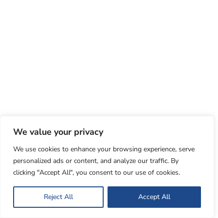
We value your privacy
We use cookies to enhance your browsing experience, serve
personalized ads or content, and analyze our traffic. By
clicking "Accept All", you consent to our use of cookies.
Reject All
Accept All