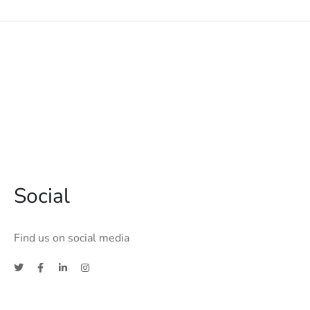
Social
Find us on social media