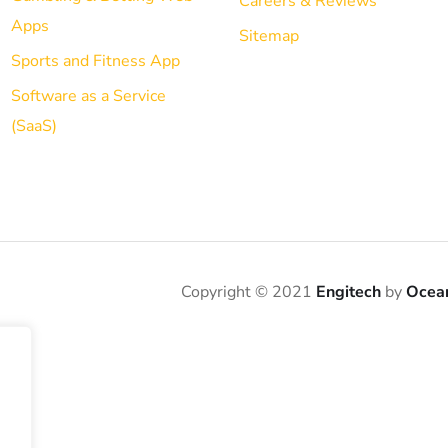
Careers & Reviews
Apps
Sitemap
Sports and Fitness App
Software as a Service
(SaaS)
Copyright © 2021
Engitech
by
Ocea