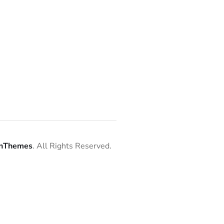
nThemes
. All Rights Reserved.