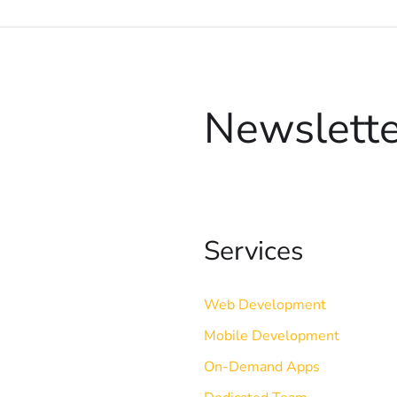
Newslette
Services
Web Development
Mobile Development
On-Demand Apps