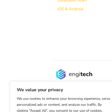
Dedicated Team
iOS & Android
We value your privacy
We use cookies to enhance your browsing experience, serve
personalized ads or content, and analyze our traffic. By
clicking "Accept All", you consent to our use of cookies.