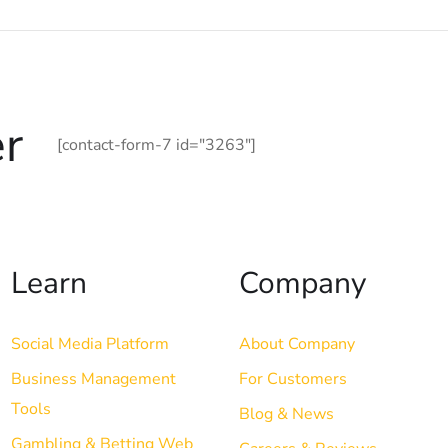
r
[contact-form-7 id="3263"]
Learn
Company
Social Media Platform
About Company
Business Management
For Customers
Tools
Blog & News
Gambling & Betting Web